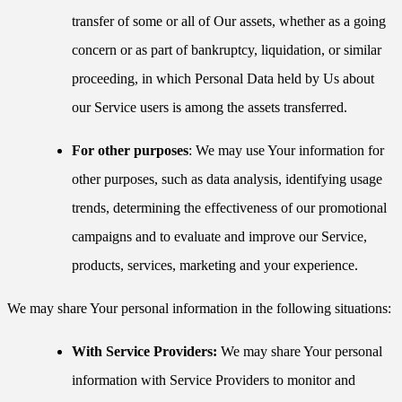
transfer of some or all of Our assets, whether as a going
concern or as part of bankruptcy, liquidation, or similar
proceeding, in which Personal Data held by Us about
our Service users is among the assets transferred.
For other purposes
: We may use Your information for
other purposes, such as data analysis, identifying usage
trends, determining the effectiveness of our promotional
campaigns and to evaluate and improve our Service,
products, services, marketing and your experience.
We may share Your personal information in the following situations:
With Service Providers:
We may share Your personal
information with Service Providers to monitor and