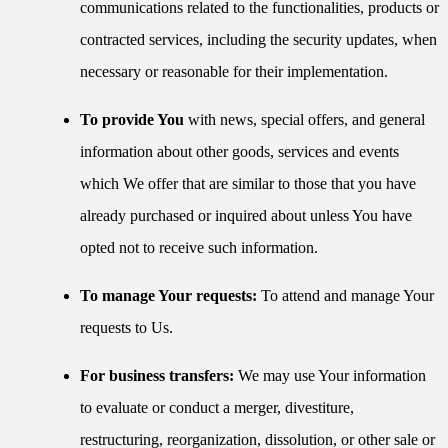
communications related to the functionalities, products or
contracted services, including the security updates, when
necessary or reasonable for their implementation.
To provide You
with news, special offers, and general
information about other goods, services and events
which We offer that are similar to those that you have
already purchased or inquired about unless You have
opted not to receive such information.
To manage Your requests:
To attend and manage Your
requests to Us.
For business transfers:
We may use Your information
to evaluate or conduct a merger, divestiture,
restructuring, reorganization, dissolution, or other sale or