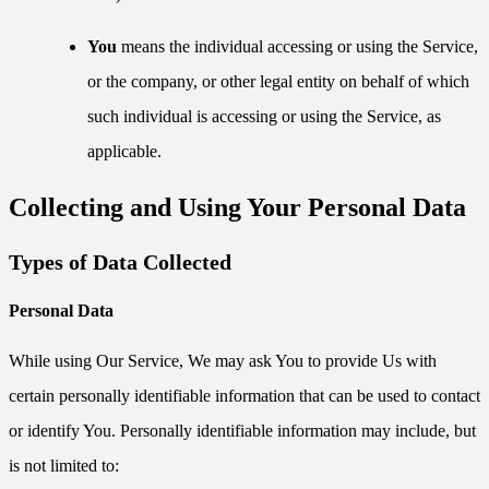
You
means the individual accessing or using the Service,
or the company, or other legal entity on behalf of which
such individual is accessing or using the Service, as
applicable.
Collecting and Using Your Personal Data
Types of Data Collected
Personal Data
While using Our Service, We may ask You to provide Us with
certain personally identifiable information that can be used to contact
or identify You. Personally identifiable information may include, but
is not limited to: