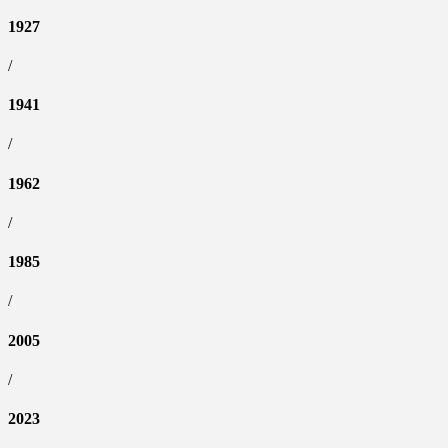
1927
/
1941
/
1962
/
1985
/
2005
/
2023