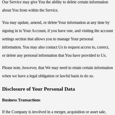
Our Service may give You the ability to delete certain information
about You from within the Service.
You may update, amend, or delete Your information at any time by
signing in to Your Account, if you have one, and visiting the account
settings section that allows you to manage Your personal
information. You may also contact Us to request access to, correct,
or delete any personal information that You have provided to Us.
Please note, however, that We may need to retain certain information
when we have a legal obligation or lawful basis to do so.
Disclosure of Your Personal Data
Business Transactions
If the Company is involved in a merger, acquisition or asset sale,