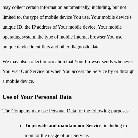
may collect certain information automatically, including, but not
limited to, the type of mobile device You use, Your mobile device's
unique ID, the IP address of Your mobile device, Your mobile
operating system, the type of mobile Internet browser You use,
unique device identifiers and other diagnostic data.
We may also collect information that Your browser sends whenever
You visit Our Service or when You access the Service by or through
a mobile device.
Use of Your Personal Data
The Company may use Personal Data for the following purposes:
To provide and maintain our Service
, including to
monitor the usage of our Service.