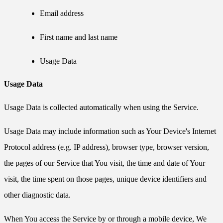
Email address
First name and last name
Usage Data
Usage Data
Usage Data is collected automatically when using the Service.
Usage Data may include information such as Your Device's Internet
Protocol address (e.g. IP address), browser type, browser version,
the pages of our Service that You visit, the time and date of Your
visit, the time spent on those pages, unique device identifiers and
other diagnostic data.
When You access the Service by or through a mobile device, We