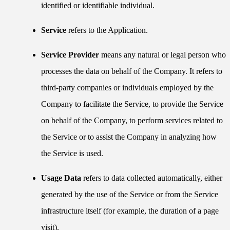
identified or identifiable individual.
Service
refers to the Application.
Service Provider
means any natural or legal person who
processes the data on behalf of the Company. It refers to
third-party companies or individuals employed by the
Company to facilitate the Service, to provide the Service
on behalf of the Company, to perform services related to
the Service or to assist the Company in analyzing how
the Service is used.
Usage Data
refers to data collected automatically, either
generated by the use of the Service or from the Service
infrastructure itself (for example, the duration of a page
visit).