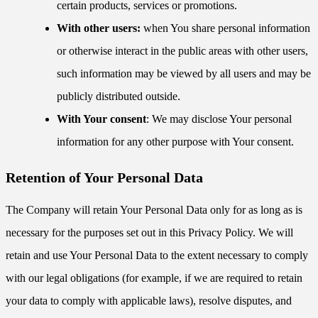
certain products, services or promotions.
With other users:
when You share personal information
or otherwise interact in the public areas with other users,
such information may be viewed by all users and may be
publicly distributed outside.
With Your consent
: We may disclose Your personal
information for any other purpose with Your consent.
Retention of Your Personal Data
The Company will retain Your Personal Data only for as long as is
necessary for the purposes set out in this Privacy Policy. We will
retain and use Your Personal Data to the extent necessary to comply
with our legal obligations (for example, if we are required to retain
your data to comply with applicable laws), resolve disputes, and