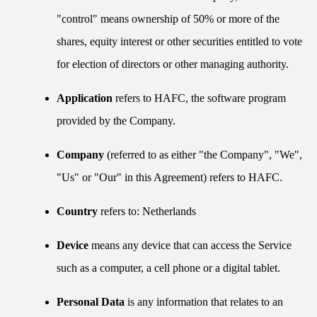
"control" means ownership of 50% or more of the
shares, equity interest or other securities entitled to vote
for election of directors or other managing authority.
Application
refers to HAFC, the software program
provided by the Company.
Company
(referred to as either "the Company", "We",
"Us" or "Our" in this Agreement) refers to HAFC.
Country
refers to: Netherlands
Device
means any device that can access the Service
such as a computer, a cell phone or a digital tablet.
Personal Data
is any information that relates to an