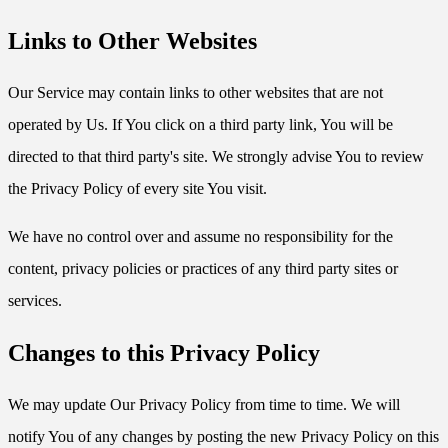
Links to Other Websites
Our Service may contain links to other websites that are not
operated by Us. If You click on a third party link, You will be
directed to that third party's site. We strongly advise You to review
the Privacy Policy of every site You visit.
We have no control over and assume no responsibility for the
content, privacy policies or practices of any third party sites or
services.
Changes to this Privacy Policy
We may update Our Privacy Policy from time to time. We will
notify You of any changes by posting the new Privacy Policy on this