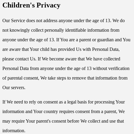
Children's Privacy
Our Service does not address anyone under the age of 13. We do
not knowingly collect personally identifiable information from
anyone under the age of 13. If You are a parent or guardian and You
are aware that Your child has provided Us with Personal Data,
please contact Us. If We become aware that We have collected
Personal Data from anyone under the age of 13 without verification
of parental consent, We take steps to remove that information from
Our servers.
If We need to rely on consent as a legal basis for processing Your
information and Your country requires consent from a parent, We
may require Your parent's consent before We collect and use that
information.