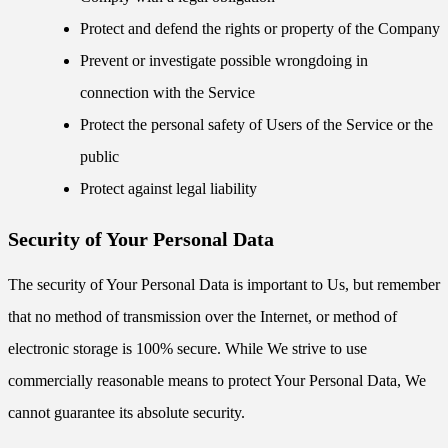
Protect and defend the rights or property of the Company
Prevent or investigate possible wrongdoing in
connection with the Service
Protect the personal safety of Users of the Service or the
public
Protect against legal liability
Security of Your Personal Data
The security of Your Personal Data is important to Us, but remember
that no method of transmission over the Internet, or method of
electronic storage is 100% secure. While We strive to use
commercially reasonable means to protect Your Personal Data, We
cannot guarantee its absolute security.