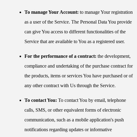
To manage Your Account:
to manage Your registration
as a user of the Service. The Personal Data You provide
can give You access to different functionalities of the
Service that are available to You as a registered user.
For the performance of a contract:
the development,
compliance and undertaking of the purchase contract for
the products, items or services You have purchased or of
any other contract with Us through the Service.
To contact You:
To contact You by email, telephone
calls, SMS, or other equivalent forms of electronic
communication, such as a mobile application's push
notifications regarding updates or informative