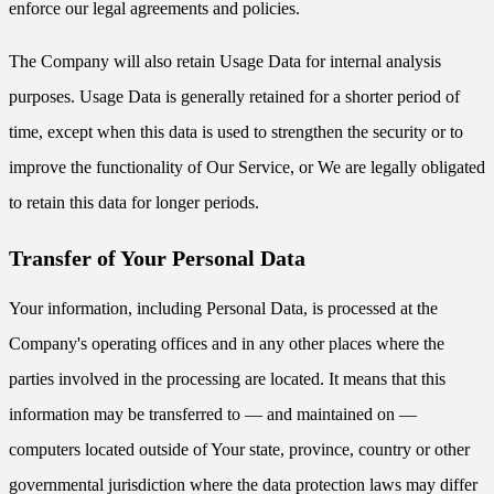
enforce our legal agreements and policies.
The Company will also retain Usage Data for internal analysis
purposes. Usage Data is generally retained for a shorter period of
time, except when this data is used to strengthen the security or to
improve the functionality of Our Service, or We are legally obligated
to retain this data for longer periods.
Transfer of Your Personal Data
Your information, including Personal Data, is processed at the
Company's operating offices and in any other places where the
parties involved in the processing are located. It means that this
information may be transferred to — and maintained on —
computers located outside of Your state, province, country or other
governmental jurisdiction where the data protection laws may differ