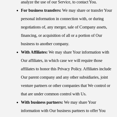
analyze the use of our Service, to contact You.
For business transfers:
We may share or transfer Your
personal information in connection with, or during
negotiations of, any merger, sale of Company assets,
financing, or acquisition of all or a portion of Our
business to another company.
With Affiliates:
We may share Your information with
Our affiliates, in which case we will require those
affiliates to honor this Privacy Policy. Affiliates include
Our parent company and any other subsidiaries, joint
venture partners or other companies that We control or
that are under common control with Us.
With business partners:
We may share Your
information with Our business partners to offer You