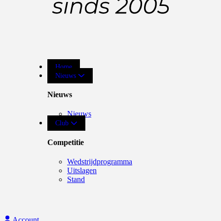
Home
Nieuws
Nieuws
Nieuws
Club
Competitie
Wedstrijdprogramma
Uitslagen
Stand
Account