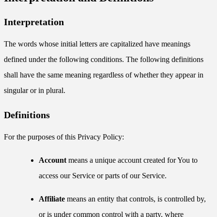
Interpretation
The words whose initial letters are capitalized have meanings
defined under the following conditions. The following definitions
shall have the same meaning regardless of whether they appear in
singular or in plural.
Definitions
For the purposes of this Privacy Policy:
Account
means a unique account created for You to
access our Service or parts of our Service.
Affiliate
means an entity that controls, is controlled by,
or is under common control with a party, where