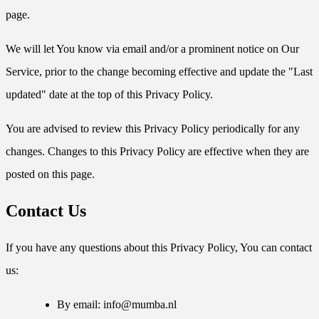
page.
We will let You know via email and/or a prominent notice on Our
Service, prior to the change becoming effective and update the "Last
updated" date at the top of this Privacy Policy.
You are advised to review this Privacy Policy periodically for any
changes. Changes to this Privacy Policy are effective when they are
posted on this page.
Contact Us
If you have any questions about this Privacy Policy, You can contact
us:
By email:
info@mumba.nl