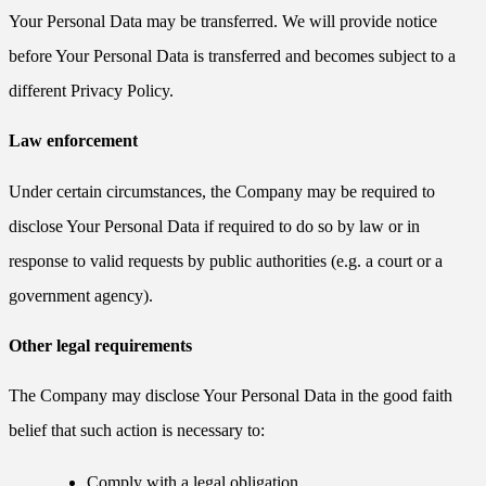
Your Personal Data may be transferred. We will provide notice
before Your Personal Data is transferred and becomes subject to a
different Privacy Policy.
Law enforcement
Under certain circumstances, the Company may be required to
disclose Your Personal Data if required to do so by law or in
response to valid requests by public authorities (e.g. a court or a
government agency).
Other legal requirements
The Company may disclose Your Personal Data in the good faith
belief that such action is necessary to:
Comply with a legal obligation