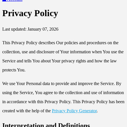
Privacy Policy
Last updated: January 07, 2026
This Privacy Policy describes Our policies and procedures on the
collection, use and disclosure of Your information when You use the
Service and tells You about Your privacy rights and how the law
protects You.
We use Your Personal data to provide and improve the Service. By
using the Service, You agree to the collection and use of information
in accordance with this Privacy Policy. This Privacy Policy has been
created with the help of the
Privacy Policy Generator
.
Interpretation and Definitions