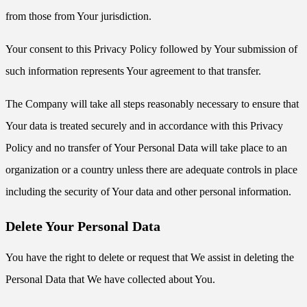
from those from Your jurisdiction.
Your consent to this Privacy Policy followed by Your submission of
such information represents Your agreement to that transfer.
The Company will take all steps reasonably necessary to ensure that
Your data is treated securely and in accordance with this Privacy
Policy and no transfer of Your Personal Data will take place to an
organization or a country unless there are adequate controls in place
including the security of Your data and other personal information.
Delete Your Personal Data
You have the right to delete or request that We assist in deleting the
Personal Data that We have collected about You.